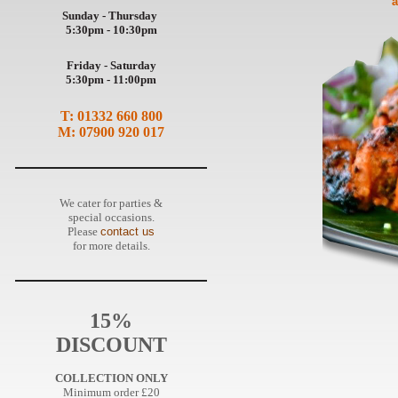
a
Sunday - Thursday
5:30pm - 10:30pm
Friday - Saturday
5:30pm - 11:00pm
T: 01332 660 800
M: 07900 920 017
We cater for parties &
special occasions.
Please
contact us
for more details.
15%
DISCOUNT
COLLECTION ONLY
Minimum order £20