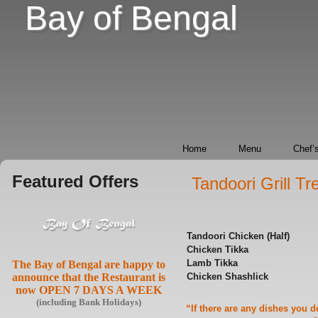
Bay of Bengal
Home
Menu
Chef’s
Featured Offers
Tandoori Grill T
Tandoori Chicken (Half)
Chicken Tikka
Lamb
Tikka
The Bay of Bengal are happy to
announce that the Restaurant is
Chicken Shashlick
now OPEN 7 DAYS A WEEK
(including Bank Holidays)
“If there are any dishes you 